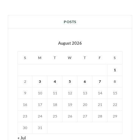
POSTS
August 2026
S
M
T
W
T
F
S
1
2
3
4
5
6
7
8
9
10
11
12
13
14
15
16
17
18
19
20
21
22
23
24
25
26
27
28
29
30
31
« Jul