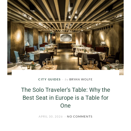
CITY GUIDES
by
BRYAN WOLFE
The Solo Traveler’s Table: Why the
Best Seat in Europe is a Table for
One
APRIL 30, 2026
NO COMMENTS