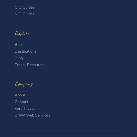
City Guides
NFL Guides
Explore
Books
Destinations
Blog
Travel Resources
Company
About
Contact
Fora Travel
BMW Web Services