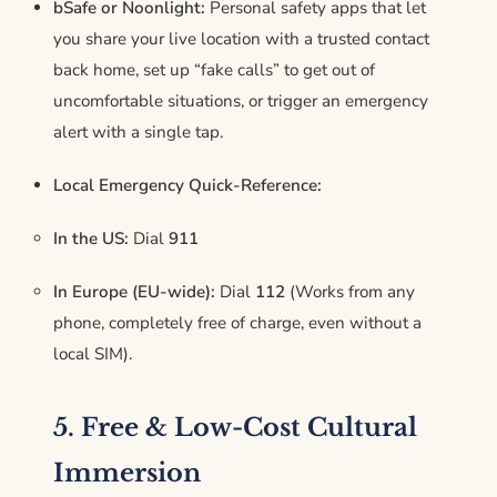
bSafe or Noonlight:
Personal safety apps that let
you share your live location with a trusted contact
back home, set up “fake calls” to get out of
uncomfortable situations, or trigger an emergency
alert with a single tap.
Local Emergency Quick-Reference:
In the US:
Dial
911
In Europe (EU-wide):
Dial
112
(Works from any
phone, completely free of charge, even without a
local SIM).
5. Free & Low-Cost Cultural
Immersion