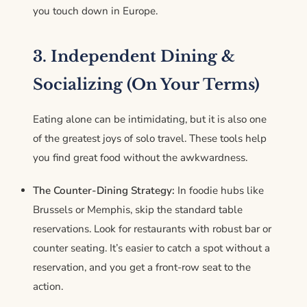
you touch down in Europe.
3. Independent Dining &
Socializing (On Your Terms)
Eating alone can be intimidating, but it is also one
of the greatest joys of solo travel. These tools help
you find great food without the awkwardness.
The Counter-Dining Strategy:
In foodie hubs like
Brussels or Memphis, skip the standard table
reservations. Look for restaurants with robust bar or
counter seating. It’s easier to catch a spot without a
reservation, and you get a front-row seat to the
action.