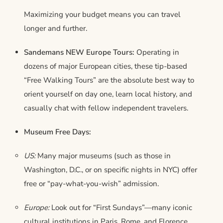
Maximizing your budget means you can travel
longer and further.
Sandemans NEW Europe Tours:
Operating in
dozens of major European cities, these tip-based
“Free Walking Tours” are the absolute best way to
orient yourself on day one, learn local history, and
casually chat with fellow independent travelers.
Museum Free Days:
US:
Many major museums (such as those in
Washington, D.C., or on specific nights in NYC) offer
free or “pay-what-you-wish” admission.
Europe:
Look out for “First Sundays”—many iconic
cultural institutions in Paris, Rome, and Florence