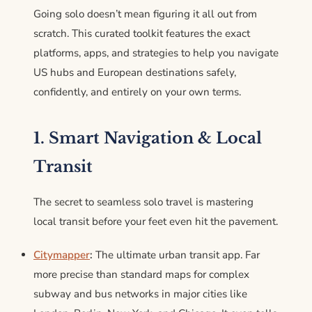
Going solo doesn’t mean figuring it all out from
scratch. This curated toolkit features the exact
platforms, apps, and strategies to help you navigate
US hubs and European destinations safely,
confidently, and entirely on your own terms.
1. Smart Navigation & Local
Transit
The secret to seamless solo travel is mastering
local transit before your feet even hit the pavement.
Citymapper
:
The ultimate urban transit app. Far
more precise than standard maps for complex
subway and bus networks in major cities like