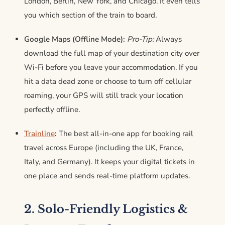
London, Berlin, New York, and Chicago. It even tells
you which section of the train to board.
Google Maps (Offline Mode):
Pro-Tip:
Always
download the full map of your destination city over
Wi-Fi before you leave your accommodation. If you
hit a data dead zone or choose to turn off cellular
roaming, your GPS will still track your location
perfectly offline.
Trainline
:
The best all-in-one app for booking rail
travel across Europe (including the UK, France,
Italy, and Germany).
It keeps your digital tickets in
one place and sends real-time platform updates.
2. Solo-Friendly Logistics &