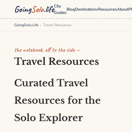
City
Going
Solo
.life
Blog
Destinations
Resources
About
P
Guides
GoingSolo.Life
›
Travel Resources
the notebook, off to the side —
Travel Resources
Curated Travel
Resources for the
Solo Explorer