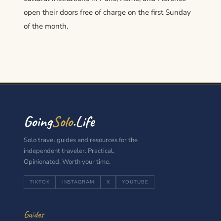
open their doors free of charge on the first Sunday
of the month.
Going
Solo
.Life
Solo travel guides and resources for the
independent traveler. Practical.
Opinionated. Worth your time.
TIKTOK
INSTAGRAM
X
YOUTUBE
Guides