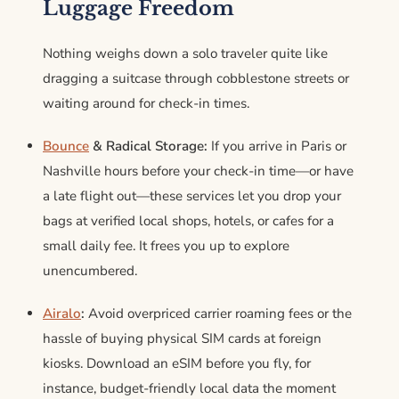
Luggage Freedom
Nothing weighs down a solo traveler quite like
dragging a suitcase through cobblestone streets or
waiting around for check-in times.
Bounce
& Radical Storage:
If you arrive in Paris or
Nashville hours before your check-in time—or have
a late flight out—these services let you drop your
bags at verified local shops, hotels, or cafes for a
small daily fee.
It frees you up to explore
unencumbered.
Airalo
:
Avoid overpriced carrier roaming fees or the
hassle of buying physical SIM cards at foreign
kiosks. Download an eSIM before you fly, for
instance, budget-friendly local data the moment