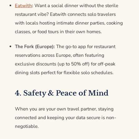
Eatwith
:
Want a social dinner without the sterile
restaurant vibe?
Eatwith connects solo travelers
with locals hosting intimate dinner parties, cooking
classes, or food tours in their own homes.
The Fork (Europe):
The go-to app for restaurant
reservations across Europe, often featuring
exclusive discounts (up to 50% off) for off-peak
dining slots perfect for flexible solo schedules.
4. Safety & Peace of Mind
When you are your own travel partner, staying
connected and keeping your data secure is non-
negotiable.