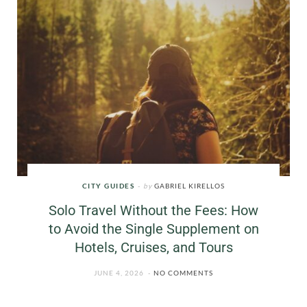
CITY GUIDES
by
GABRIEL KIRELLOS
Solo Travel Without the Fees: How
to Avoid the Single Supplement on
Hotels, Cruises, and Tours
JUNE 4, 2026
NO COMMENTS