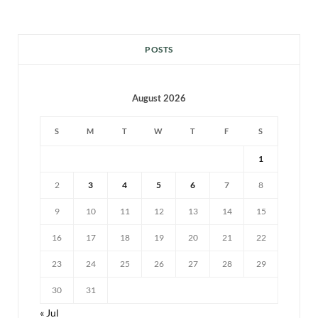
POSTS
August 2026
S
M
T
W
T
F
S
1
2
3
4
5
6
7
8
9
10
11
12
13
14
15
16
17
18
19
20
21
22
23
24
25
26
27
28
29
30
31
« Jul