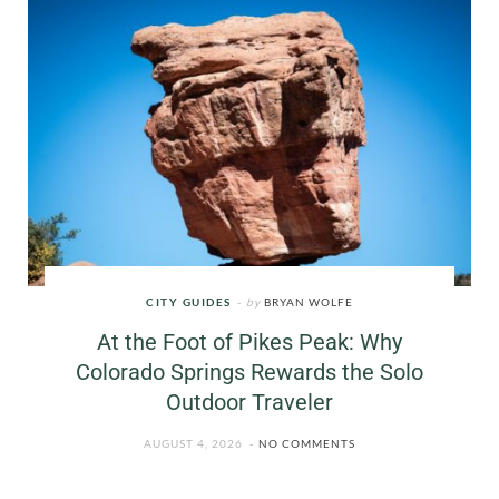
CITY GUIDES
by
BRYAN WOLFE
At the Foot of Pikes Peak: Why
Colorado Springs Rewards the Solo
Outdoor Traveler
AUGUST 4, 2026
NO COMMENTS