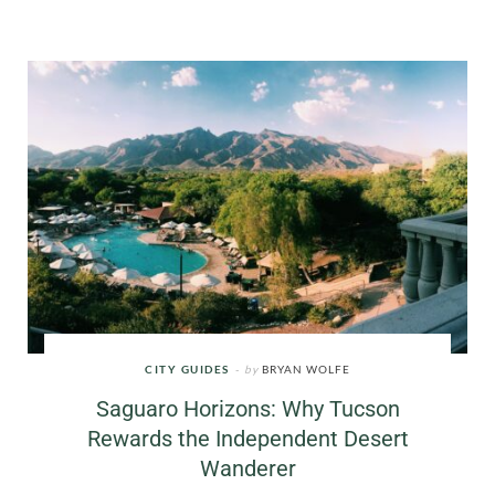
CITY GUIDES
by
BRYAN WOLFE
Saguaro Horizons: Why Tucson
Rewards the Independent Desert
Wanderer