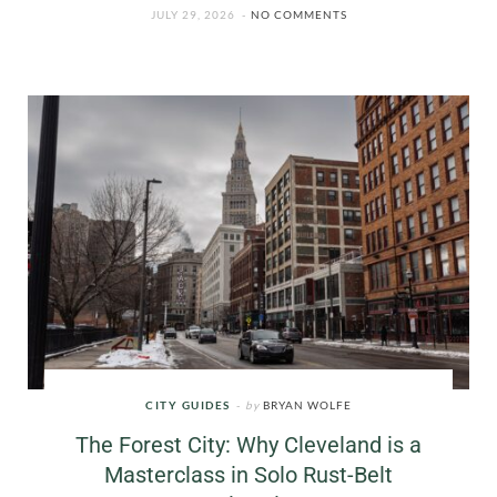
JULY 29, 2026
NO COMMENTS
CITY GUIDES
by
BRYAN WOLFE
The Forest City: Why Cleveland is a
Masterclass in Solo Rust-Belt