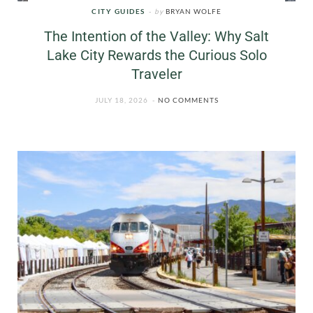
CITY GUIDES
by
BRYAN WOLFE
The Intention of the Valley: Why Salt
Lake City Rewards the Curious Solo
Traveler
JULY 18, 2026
NO COMMENTS