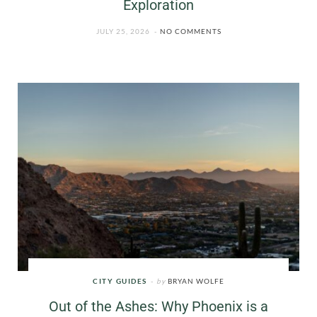
Exploration
JULY 25, 2026
NO COMMENTS
CITY GUIDES
by
BRYAN WOLFE
Out of the Ashes: Why Phoenix is a