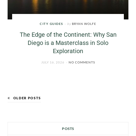
CITY GUIDES
by
BRYAN WOLFE
The Edge of the Continent: Why San
Diego is a Masterclass in Solo
Exploration
JULY 16, 2026
NO COMMENTS
OLDER POSTS
POSTS