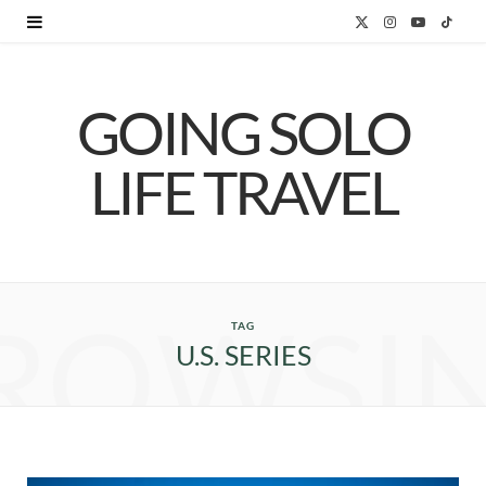
X
I
Y
T
(
n
o
i
GOING SOLO
T
s
u
k
w
t
T
T
LIFE TRAVEL
i
a
u
o
t
g
b
k
t
r
e
ROWSI
e
a
TAG
U.S. SERIES
r
m
)