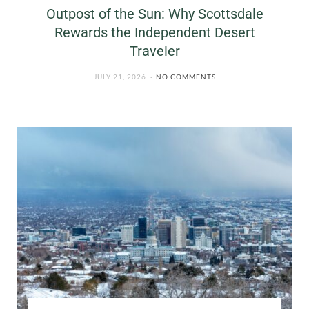
Outpost of the Sun: Why Scottsdale
Rewards the Independent Desert
Traveler
JULY 21, 2026
NO COMMENTS