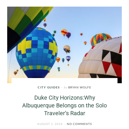
CITY GUIDES
by
BRYAN WOLFE
Duke City Horizons:Why
Albuquerque Belongs on the Solo
Traveler’s Radar
AUGUST 1, 2026
NO COMMENTS