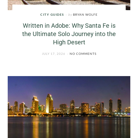
CITY GUIDES
by
BRYAN WOLFE
Written in Adobe: Why Santa Fe is
the Ultimate Solo Journey into the
High Desert
JULY 17, 2026
NO COMMENTS