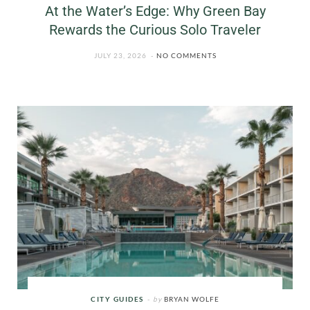
At the Water’s Edge: Why Green Bay
Rewards the Curious Solo Traveler
JULY 23, 2026
NO COMMENTS
CITY GUIDES
by
BRYAN WOLFE