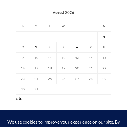
August 2026
S
M
T
W
T
F
S
1
2
3
4
5
6
7
8
9
10
11
12
13
14
15
16
17
18
19
20
21
22
23
24
25
26
27
28
29
30
31
« Jul