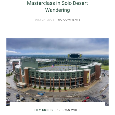
Masterclass in Solo Desert
Wandering
JULY 24, 2026
NO COMMENTS
CITY GUIDES
by
BRYAN WOLFE