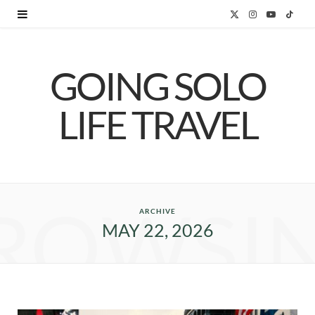
X
I
Y
T
(
n
o
i
GOING SOLO
T
s
u
k
w
t
T
T
LIFE TRAVEL
i
a
u
o
t
g
b
k
t
r
e
ROWSI
e
a
ARCHIVE
MAY 22, 2026
r
m
)