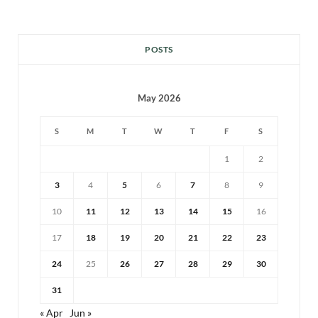
POSTS
May 2026
S
M
T
W
T
F
S
1
2
3
4
5
6
7
8
9
10
11
12
13
14
15
16
17
18
19
20
21
22
23
24
25
26
27
28
29
30
31
« Apr
Jun »