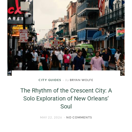
CITY GUIDES
by
BRYAN WOLFE
The Rhythm of the Crescent City: A
Solo Exploration of New Orleans’
Soul
MAY 22, 2026
NO COMMENTS