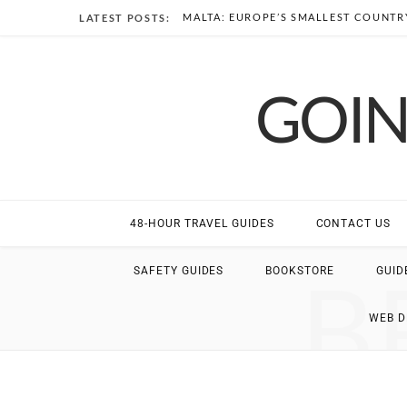
MALTA: EUROPE’S SMALLEST COUNTRY
LATEST POSTS:
GOIN
48-HOUR TRAVEL GUIDES
CONTACT US
B
SAFETY GUIDES
BOOKSTORE
GUID
WEB 