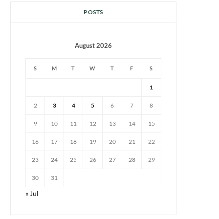
POSTS
August 2026
S
M
T
W
T
F
S
1
2
3
4
5
6
7
8
9
10
11
12
13
14
15
16
17
18
19
20
21
22
23
24
25
26
27
28
29
30
31
« Jul