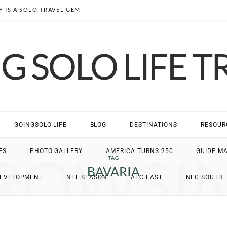
 IS A SOLO TRAVEL GEM
G SOLO LIFE T
GOINGSOLO.LIFE
BLOG
DESTINATIONS
RESOUR
ROWSI
ES
PHOTO GALLERY
AMERICA TURNS 250
GUIDE M
TAG
BAVARIA
DEVELOPMENT
NFL SEASON
AFC EAST
NFC SOUTH