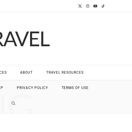
X
I
Y
T
(
n
o
i
RAVEL
T
s
u
k
w
t
T
T
i
a
u
o
t
g
b
k
CES
ABOUT
TRAVEL RESOURCES
t
r
e
NG
AP
PRIVACY POLICY
TERMS OF USE
e
a
r
m
)