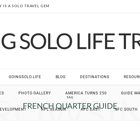
 IS A SOLO TRAVEL GEM
G SOLO LIFE T
GOINGSOLO.LIFE
BLOG
DESTINATIONS
RESOUR
ROWSI
ES
PHOTO GALLERY
AMERICA TURNS 250
GUIDE M
TAG
FRENCH QUARTER GUIDE
DEVELOPMENT
NFL SEASON
AFC EAST
NFC SOUTH