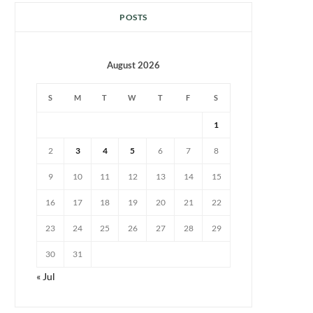
POSTS
August 2026
S
M
T
W
T
F
S
1
2
3
4
5
6
7
8
9
10
11
12
13
14
15
16
17
18
19
20
21
22
23
24
25
26
27
28
29
30
31
« Jul