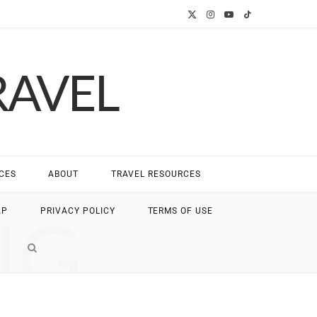
X
I
Y
T
(
n
o
i
RAVEL
T
s
u
k
w
t
T
T
i
a
u
o
t
g
b
k
CES
ABOUT
TRAVEL RESOURCES
t
r
e
NG
AP
PRIVACY POLICY
TERMS OF USE
e
a
r
m
)