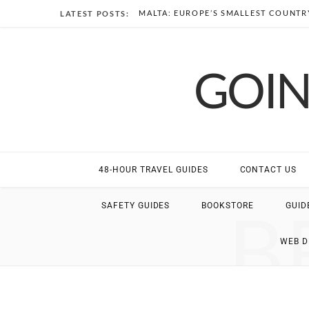
MALTA: EUROPE’S SMALLEST COUNTRY
LATEST POSTS:
GOIN
48-HOUR TRAVEL GUIDES
CONTACT US
B
SAFETY GUIDES
BOOKSTORE
GUID
WEB 