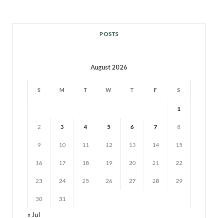
POSTS
August 2026
S
M
T
W
T
F
S
1
2
3
4
5
6
7
8
9
10
11
12
13
14
15
16
17
18
19
20
21
22
23
24
25
26
27
28
29
30
31
« Jul