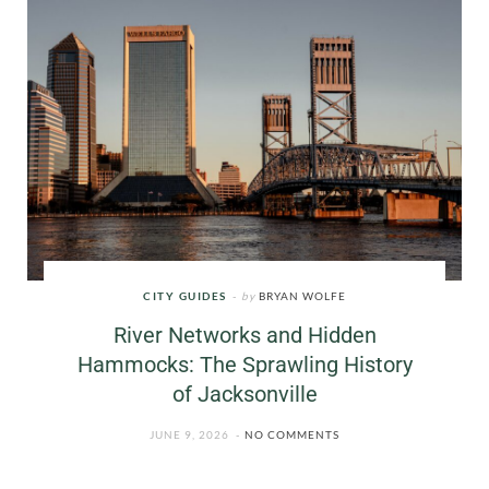
CITY GUIDES
by
BRYAN WOLFE
River Networks and Hidden
Hammocks: The Sprawling History
of Jacksonville
JUNE 9, 2026
NO COMMENTS