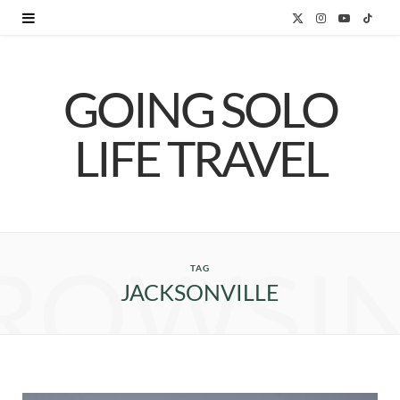
X
I
Y
T
(
n
o
i
GOING SOLO
T
s
u
k
w
t
T
T
LIFE TRAVEL
i
a
u
o
t
g
b
k
t
r
e
ROWSI
e
a
TAG
JACKSONVILLE
r
m
)