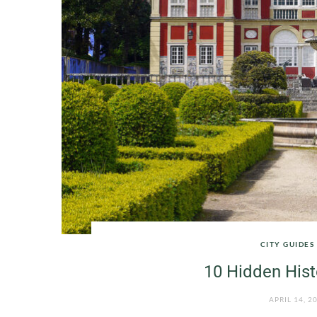
CITY GUIDES
10 Hidden Hist
APRIL 14, 2