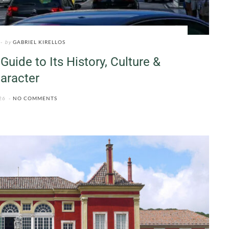
by
GABRIEL KIRELLOS
Guide to Its History, Culture &
aracter
26
NO COMMENTS