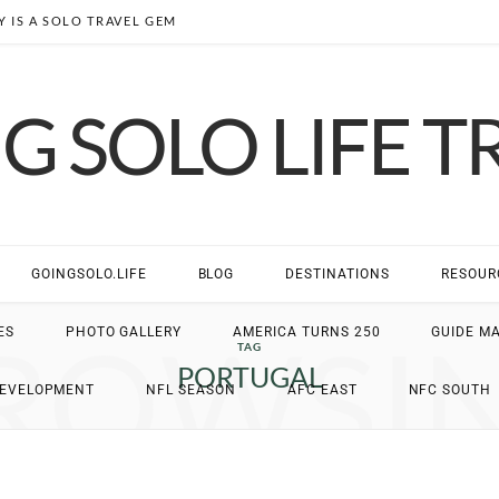
 IS A SOLO TRAVEL GEM
G SOLO LIFE T
GOINGSOLO.LIFE
BLOG
DESTINATIONS
RESOUR
ROWSI
ES
PHOTO GALLERY
AMERICA TURNS 250
GUIDE M
TAG
PORTUGAL
DEVELOPMENT
NFL SEASON
AFC EAST
NFC SOUTH