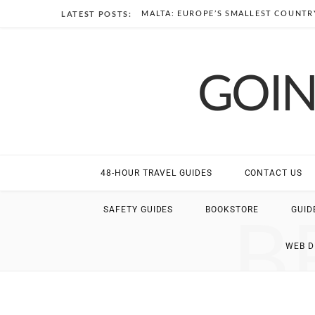
MALTA: EUROPE’S SMALLEST COUNTRY
LATEST POSTS:
GOIN
48-HOUR TRAVEL GUIDES
CONTACT US
B
SAFETY GUIDES
BOOKSTORE
GUID
WEB 