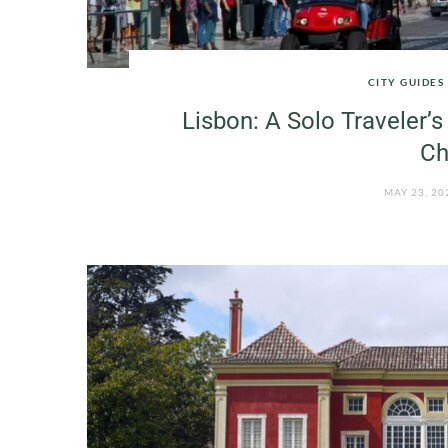
CITY GUIDES
Lisbon: A Solo Traveler’s 
Ch
MAY 23, 20