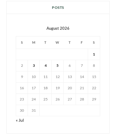
POSTS
August 2026
S
M
T
W
T
F
S
1
2
3
4
5
6
7
8
9
10
11
12
13
14
15
16
17
18
19
20
21
22
23
24
25
26
27
28
29
30
31
« Jul