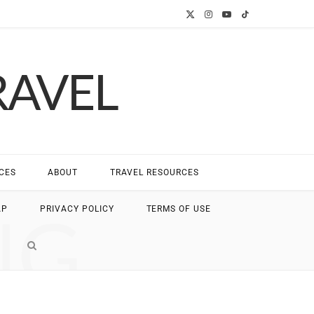
X
I
Y
T
(
n
o
i
RAVEL
T
s
u
k
w
t
T
T
i
a
u
o
t
g
b
k
CES
ABOUT
TRAVEL RESOURCES
t
r
e
NG
AP
PRIVACY POLICY
TERMS OF USE
e
a
r
m
)