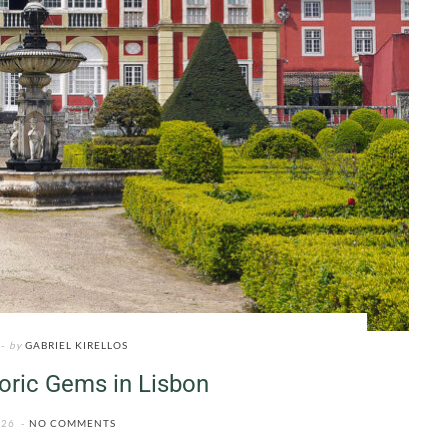
by
GABRIEL KIRELLOS
oric Gems in Lisbon
026
NO COMMENTS