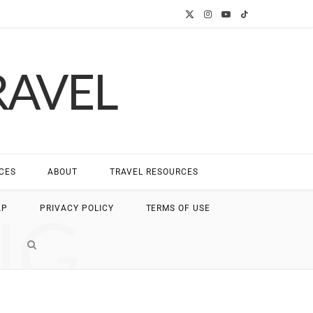
X
I
Y
T
(
n
o
i
RAVEL
T
s
u
k
w
t
T
T
i
a
u
o
t
g
b
k
CES
ABOUT
TRAVEL RESOURCES
t
r
e
NG
AP
PRIVACY POLICY
TERMS OF USE
e
a
r
m
)