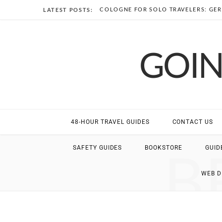
COLOGNE FOR SOLO TRAVELERS: GER
LATEST POSTS:
GOIN
48-HOUR TRAVEL GUIDES
CONTACT US
B
SAFETY GUIDES
BOOKSTORE
GUID
WEB 