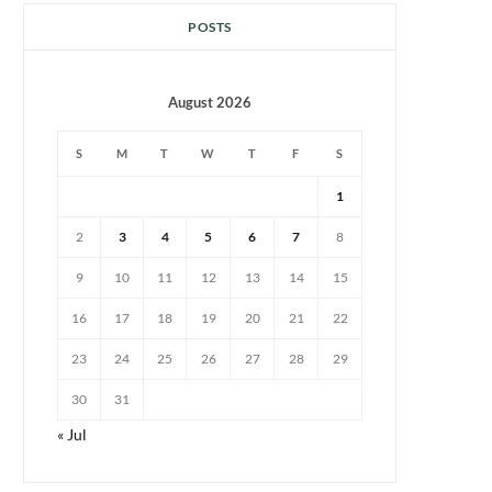
POSTS
August 2026
S
M
T
W
T
F
S
1
2
3
4
5
6
7
8
9
10
11
12
13
14
15
16
17
18
19
20
21
22
23
24
25
26
27
28
29
30
31
« Jul