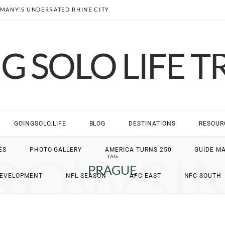
MANY’S UNDERRATED RHINE CITY
G SOLO LIFE T
GOINGSOLO.LIFE
BLOG
DESTINATIONS
RESOUR
ROWSI
ES
PHOTO GALLERY
AMERICA TURNS 250
GUIDE M
TAG
PRAGUE
DEVELOPMENT
NFL SEASON
AFC EAST
NFC SOUTH