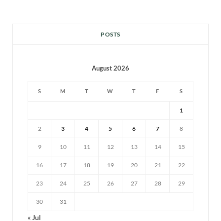
POSTS
August 2026
S
M
T
W
T
F
S
1
2
3
4
5
6
7
8
9
10
11
12
13
14
15
16
17
18
19
20
21
22
23
24
25
26
27
28
29
30
31
« Jul