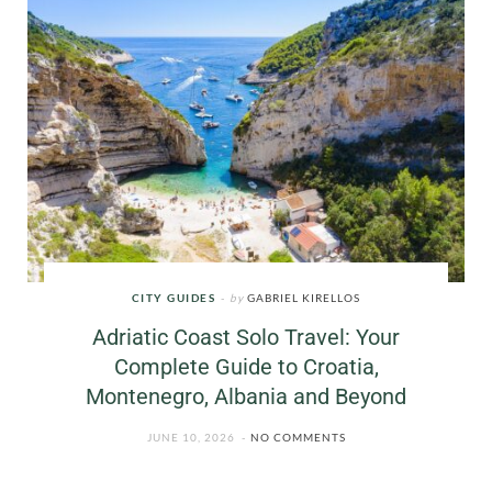
CITY GUIDES
by
GABRIEL KIRELLOS
Adriatic Coast Solo Travel: Your
Complete Guide to Croatia,
Montenegro, Albania and Beyond
JUNE 10, 2026
NO COMMENTS