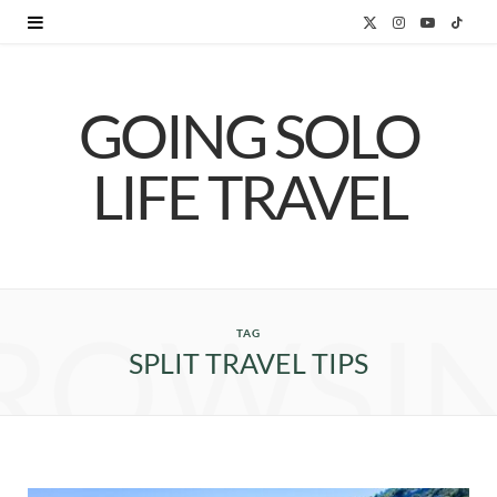
X
I
Y
T
(
n
o
i
GOING SOLO
T
s
u
k
w
t
T
T
LIFE TRAVEL
i
a
u
o
t
g
b
k
t
r
e
ROWSI
e
a
TAG
SPLIT TRAVEL TIPS
r
m
)