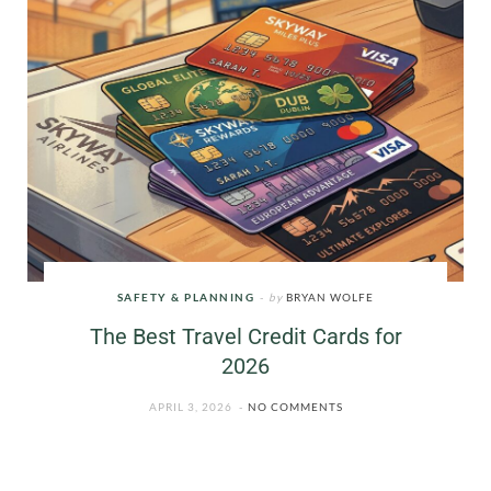
SAFETY & PLANNING
by
BRYAN WOLFE
The Best Travel Credit Cards for
2026
APRIL 3, 2026
NO COMMENTS