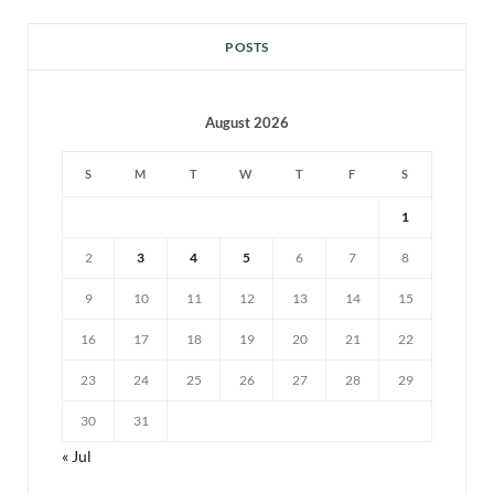
POSTS
August 2026
S
M
T
W
T
F
S
1
2
3
4
5
6
7
8
9
10
11
12
13
14
15
16
17
18
19
20
21
22
23
24
25
26
27
28
29
30
31
« Jul