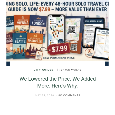
CITY GUIDES
by
BRYAN WOLFE
We Lowered the Price. We Added
More. Here’s Why.
MAY 21, 2026
NO COMMENTS