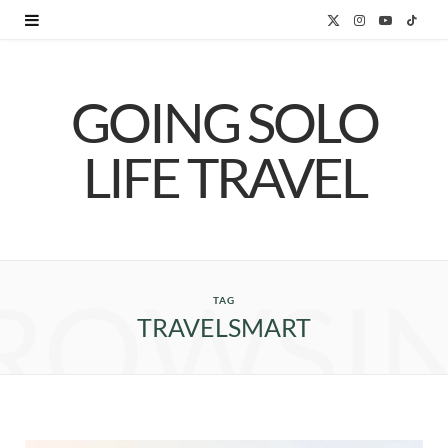
X
I
Y
T
(
n
o
i
GOING SOLO
T
s
u
k
w
t
T
T
LIFE TRAVEL
i
a
u
o
t
g
b
k
t
r
e
ROWSI
e
a
TAG
TRAVELSMART
r
m
)