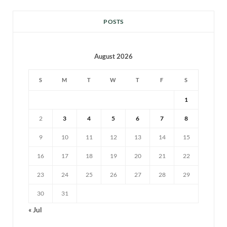
POSTS
August 2026
S
M
T
W
T
F
S
1
2
3
4
5
6
7
8
9
10
11
12
13
14
15
16
17
18
19
20
21
22
23
24
25
26
27
28
29
30
31
« Jul