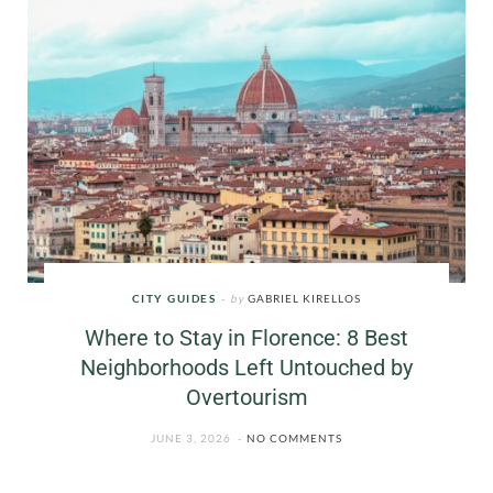
CITY GUIDES
by
GABRIEL KIRELLOS
Where to Stay in Florence: 8 Best
Neighborhoods Left Untouched by
Overtourism
JUNE 3, 2026
NO COMMENTS