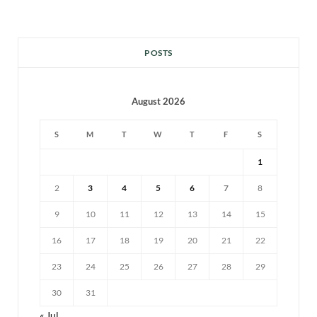
POSTS
August 2026
S
M
T
W
T
F
S
1
2
3
4
5
6
7
8
9
10
11
12
13
14
15
16
17
18
19
20
21
22
23
24
25
26
27
28
29
30
31
« Jul