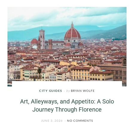
CITY GUIDES
by
BRYAN WOLFE
Art, Alleyways, and Appetito: A Solo
Journey Through Florence
JUNE 3, 2026
NO COMMENTS