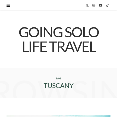
X
I
Y
T
(
n
o
i
GOING SOLO
T
s
u
k
w
t
T
T
LIFE TRAVEL
i
a
u
o
t
g
b
k
t
r
e
ROWSI
e
a
TAG
TUSCANY
r
m
)