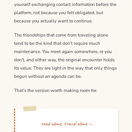
yourself exchanging contact information before the
platform, not because you felt obligated, but
because you actually want to continue.
The friendships that come from traveling alone
tend to be the kind that don’t require much
maintenance. You meet again somewhere, or you
don’t, and either way, the original encounter holds
its value. They are light in the way that only things
begun without an agenda can be.
That’s the version worth making room for.
read alone, travel alone —