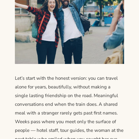
Let’s start with the honest version: you can travel
alone for years, beautifully, without making a
single lasting friendship on the road. Meaningful
conversations end when the train does. A shared
meal with a stranger rarely gets past first names.
Weeks pass where you meet only the surface of
people — hotel staff, tour guides, the woman at the