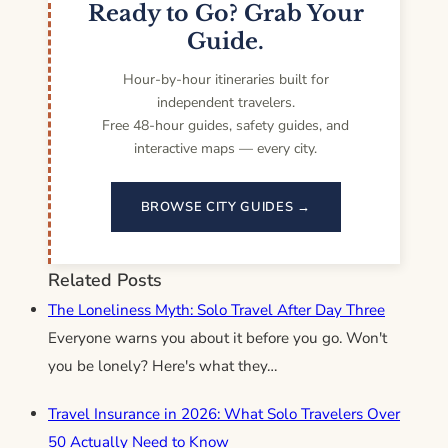
Ready to Go? Grab Your
Guide.
Hour-by-hour itineraries built for
independent travelers.
Free 48-hour guides, safety guides, and
interactive maps — every city.
BROWSE CITY GUIDES →
Related Posts
The Loneliness Myth: Solo Travel After Day Three
Everyone warns you about it before you go. Won't
you be lonely? Here's what they…
Travel Insurance in 2026: What Solo Travelers Over
50 Actually Need to Know