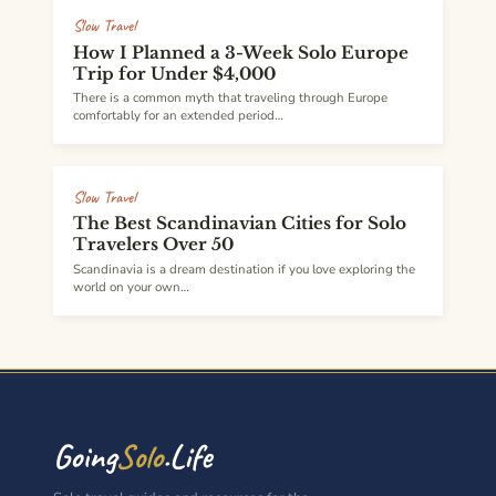
Slow Travel
How I Planned a 3-Week Solo Europe
Trip for Under $4,000
There is a common myth that traveling through Europe
comfortably for an extended period…
Slow Travel
The Best Scandinavian Cities for Solo
Travelers Over 50
Scandinavia is a dream destination if you love exploring the
world on your own…
Going
Solo
.Life