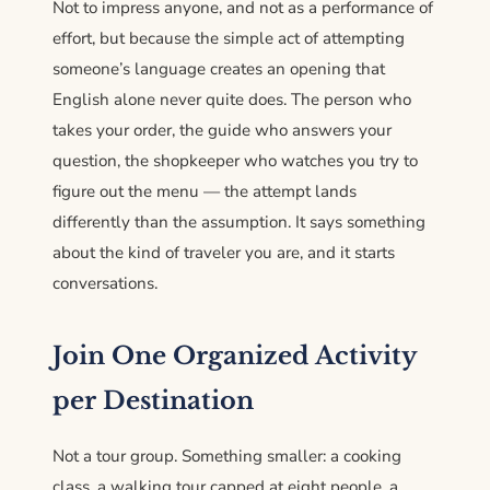
Not to impress anyone, and not as a performance of
effort, but because the simple act of attempting
someone’s language creates an opening that
English alone never quite does. The person who
takes your order, the guide who answers your
question, the shopkeeper who watches you try to
figure out the menu — the attempt lands
differently than the assumption. It says something
about the kind of traveler you are, and it starts
conversations.
Join One Organized Activity
per Destination
Not a tour group. Something smaller: a cooking
class, a walking tour capped at eight people, a