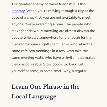
The greatest enemy of travel friendship is the
itinerary
. When you’re moving through a city at the
pace of a checklist, you are not available to meet
anyone. You’re executing a plan. The people who
make friends while traveling are almost always the
people who stay somewhere long enough for the
place to become slightly familiar — who sit in the
same café two mornings in a row, who take the
same evening walk, who have a rhythm that makes
them recognizable. Slow down. Go back. Let
yourself become, in some small way, a regular.
Learn One Phrase in the
Local Language