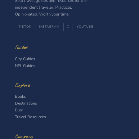
Solo travel guides and resources for the
independent traveler. Practical.
Opinionated. Worth your time.
TIKTOK
INSTAGRAM
X
YOUTUBE
Guides
City Guides
NFL Guides
Explore
Books
Destinations
Blog
Travel Resources
Company