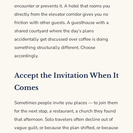
encounter or prevents it. A hotel that rooms you
directly from the elevator corridor gives you no
friction with other guests. A guesthouse with a
shared courtyard where the day’s plans
accidentally get discussed over coffee is doing
something structurally different. Choose
accordingly.
Accept the Invitation When It
Comes
Sometimes people invite you places — to join them
for the next stop, a restaurant, a church they found
that afternoon. Solo travelers often decline out of
vague guilt, or because the plan shifted, or because