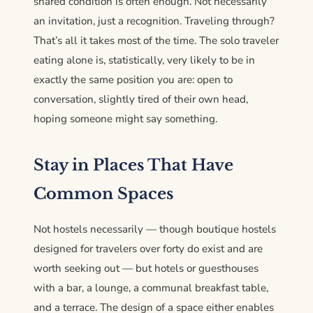
shared condition is often enough. Not necessarily
an invitation, just a recognition. Traveling through?
That’s all it takes most of the time. The solo traveler
eating alone is, statistically, very likely to be in
exactly the same position you are: open to
conversation, slightly tired of their own head,
hoping someone might say something.
Stay in Places That Have
Common Spaces
Not hostels necessarily — though boutique hostels
designed for travelers over forty do exist and are
worth seeking out — but hotels or guesthouses
with a bar, a lounge, a communal breakfast table,
and a terrace. The design of a space either enables