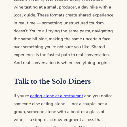
wine tasting at a small producer, a day hike with a
local guide. These formats create shared experience
in real time — something unstructured tourism
doesn’t. You’re all trying the same pasta, navigating
the same hillside, making the same uncertain face
over something you’re not sure you like. Shared
experience is the fastest path to real conversation.
And real conversation is where everything begins.
Talk to the Solo Diners
If you’re
eating alone at a restaurant
and you notice
someone else eating alone — not a couple, not a
group, someone alone with a book or a glass of
wine — a simple acknowledgment across that