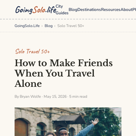
City
Going
Solo
.life
Blog
Destinations
Resources
About
P
Guides
GoingSolo.Life
›
Blog
›
Solo Travel 50+
Solo Travel 50+
How to Make Friends
When You Travel
Alone
By Bryan Wolfe · May 15, 2026 · 5 min read