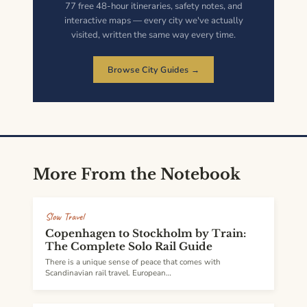
77 free 48-hour itineraries, safety notes, and
interactive maps — every city we've actually
visited, written the same way every time.
Browse City Guides →
More From the Notebook
Slow Travel
Copenhagen to Stockholm by Train:
The Complete Solo Rail Guide
There is a unique sense of peace that comes with
Scandinavian rail travel. European…