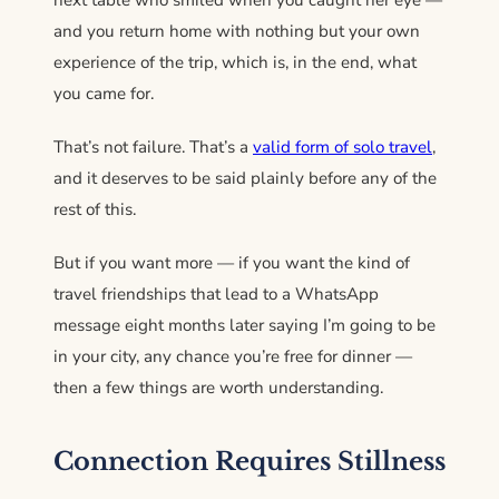
next table who smiled when you caught her eye —
and you return home with nothing but your own
experience of the trip, which is, in the end, what
you came for.
That’s not failure. That’s a
valid form of solo travel
,
and it deserves to be said plainly before any of the
rest of this.
But if you want more — if you want the kind of
travel friendships that lead to a WhatsApp
message eight months later saying I’m going to be
in your city, any chance you’re free for dinner —
then a few things are worth understanding.
Connection Requires Stillness