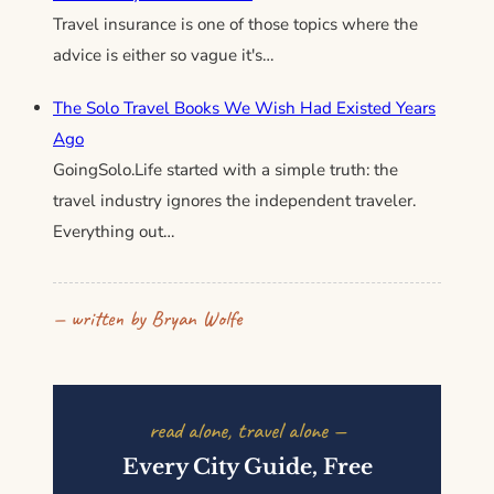
Travel insurance is one of those topics where the
advice is either so vague it's…
The Solo Travel Books We Wish Had Existed Years
Ago
GoingSolo.Life started with a simple truth: the
travel industry ignores the independent traveler.
Everything out…
— written by Bryan Wolfe
read alone, travel alone —
Every City Guide, Free