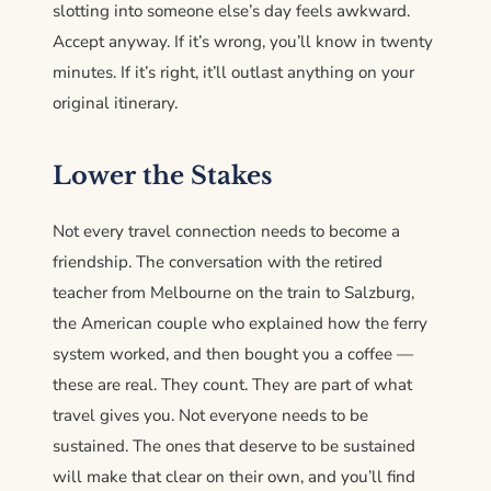
slotting into someone else’s day feels awkward.
Accept anyway. If it’s wrong, you’ll know in twenty
minutes. If it’s right, it’ll outlast anything on your
original itinerary.
Lower the Stakes
Not every travel connection needs to become a
friendship. The conversation with the retired
teacher from Melbourne on the train to Salzburg,
the American couple who explained how the ferry
system worked, and then bought you a coffee —
these are real. They count. They are part of what
travel gives you. Not everyone needs to be
sustained. The ones that deserve to be sustained
will make that clear on their own, and you’ll find