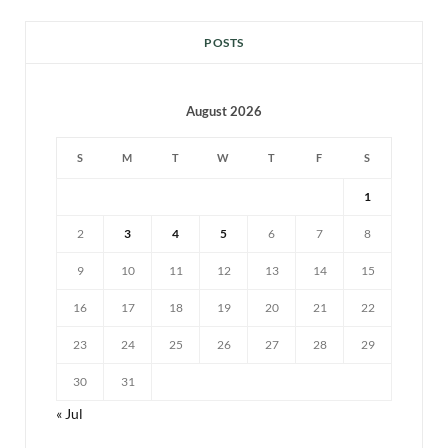
POSTS
August 2026
S
M
T
W
T
F
S
1
2
3
4
5
6
7
8
9
10
11
12
13
14
15
16
17
18
19
20
21
22
23
24
25
26
27
28
29
30
31
« Jul