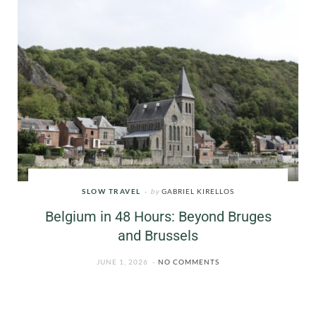
SLOW TRAVEL
by
GABRIEL KIRELLOS
Belgium in 48 Hours: Beyond Bruges
and Brussels
JUNE 1, 2026
NO COMMENTS