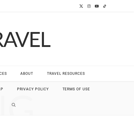
X
I
Y
T
(
n
o
i
RAVEL
T
s
u
k
w
t
T
T
i
a
u
o
t
g
b
k
CES
ABOUT
TRAVEL RESOURCES
t
r
e
NG
AP
PRIVACY POLICY
TERMS OF USE
e
a
r
m
)