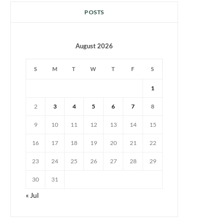
POSTS
August 2026
S
M
T
W
T
F
S
1
2
3
4
5
6
7
8
9
10
11
12
13
14
15
16
17
18
19
20
21
22
23
24
25
26
27
28
29
30
31
« Jul