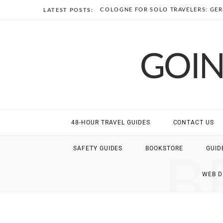
COLOGNE FOR SOLO TRAVELERS: GER
LATEST POSTS:
GOIN
48-HOUR TRAVEL GUIDES
CONTACT US
B
SAFETY GUIDES
BOOKSTORE
GUID
WEB 