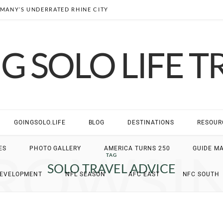
MANY’S UNDERRATED RHINE CITY
G SOLO LIFE T
GOINGSOLO.LIFE
BLOG
DESTINATIONS
RESOUR
ROWSI
ES
PHOTO GALLERY
AMERICA TURNS 250
GUIDE M
TAG
SOLO TRAVEL ADVICE
DEVELOPMENT
NFL SEASON
AFC EAST
NFC SOUTH